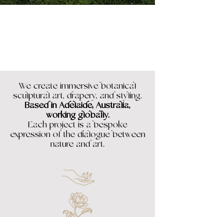
We create immersive botanical
sculptural art, drapery, and styling.
Based in Adelaide, Australia,
working globally.
Each project is a bespoke
expression of the dialogue between
nature and art.