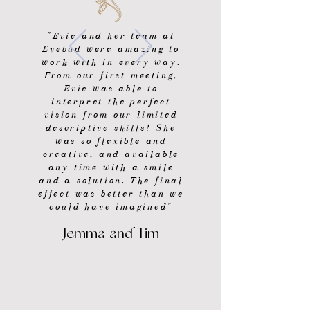
"Evie and her team at
Evebud were amazing to
work with in every way.
From our first meeting,
Evie was able to
interpret the perfect
vision from our limited
descriptive skills! She
was so flexible and
creative, and available
any time with a smile
and a solution. The final
effect was better than we
could have imagined"
Jemma and Tim