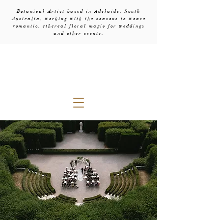
Botanical Artist based in Adelaide, South
Australia, working with the seasons to weave
romantic, ethereal floral magic for weddings
and other events.
evebud