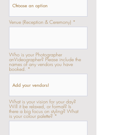
Venue (Reception & Ceremony)
Who is your Photographer
anVideographer? Please include the
names of any vendors you have
booked.
What is your vision for your day?
Will it be relaxed, or formal? Is
there a big focus on styling? What
is your colour palette?