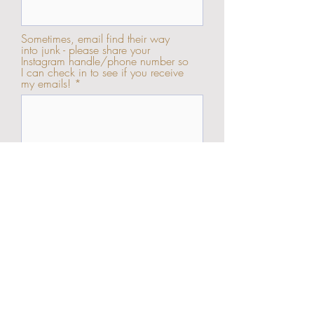
Sometimes, email find their way
into junk - please share your
Instagram handle/phone number so
I can check in to see if you receive
my emails!
Send Enquiry