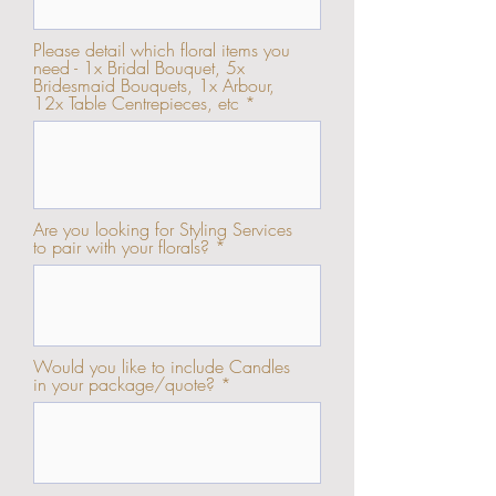
Please detail which floral items you
need - 1x Bridal Bouquet, 5x
Bridesmaid Bouquets, 1x Arbour,
12x Table Centrepieces, etc
Are you looking for Styling Services
to pair with your florals?
Would you like to include Candles
in your package/quote?