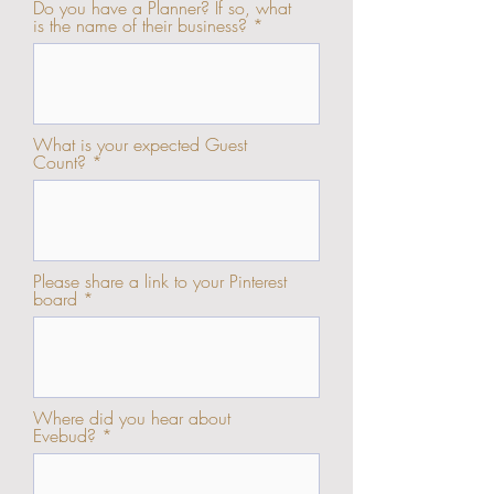
Do you have a Planner? If so, what
is the name of their business?
What is your expected Guest
Count?
Please share a link to your Pinterest
board
Where did you hear about
Evebud?