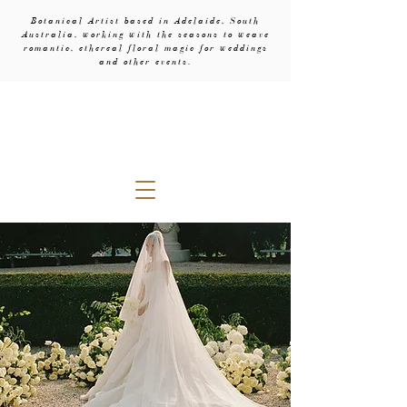
Botanical Artist based in Adelaide, South
Australia, working with the seasons to weave
romantic, ethereal floral magic for weddings
and other events.
evebud