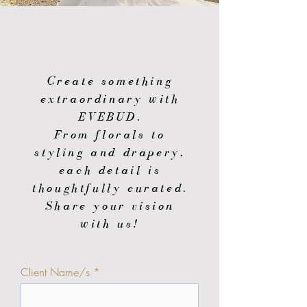
Create something
extraordinary with
EVEBUD.
From florals to
styling and drapery,
each detail is
thoughtfully curated.
Share your vision
with us!
Client Name/s