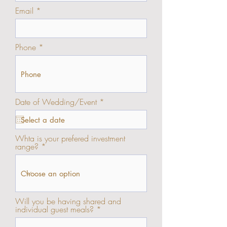
Email
Phone
r
Date of Wedding/Event
*
e
q
u
i
Whta is your prefered investment
r
range?
e
d
Will you be having shared and
individual guest meals?